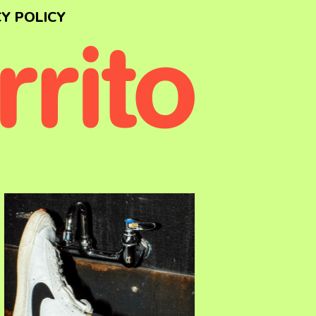
Y POLICY