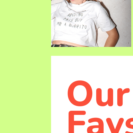
Our
Fav