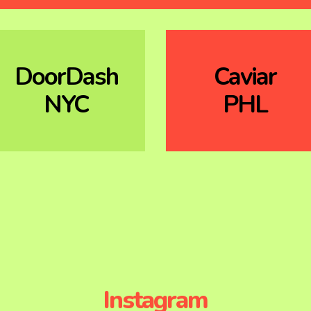
DoorDash
Caviar
NYC
PHL
Instagram