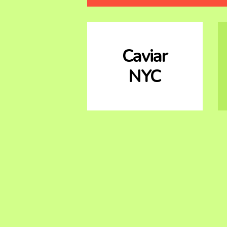
Caviar
NYC