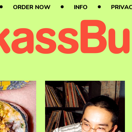
ORDER NOW
INFO
PRIVAC