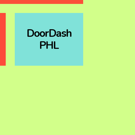
DoorDash
PHL