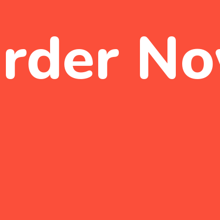
rder N