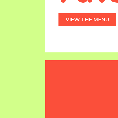
VIEW THE MENU