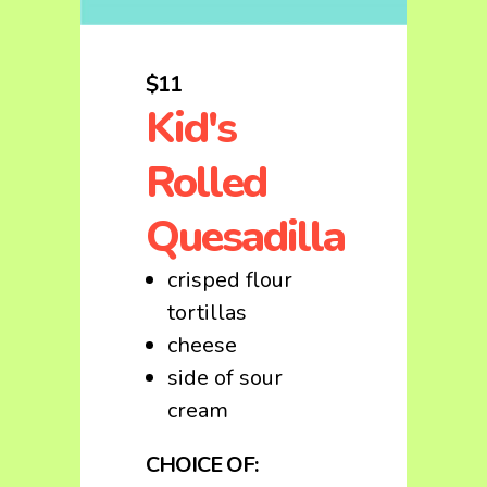
$11
Kid's
Rolled
Quesadilla
crisped flour
tortillas
cheese
side of sour
cream
CHOICE OF: