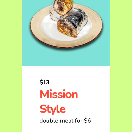
$13
Mission
Style
double meat for $6