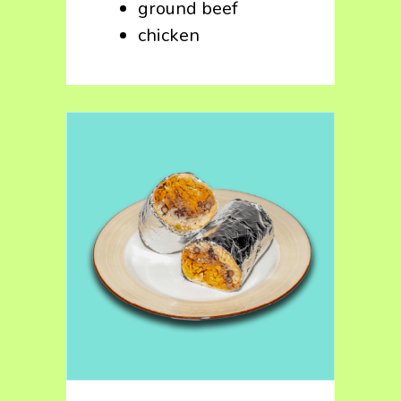
ground beef
chicken