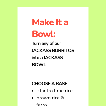
Make It a
Bowl:
Turn any of our
JACKASS BURRITOS
into a JACKASS
BOWL
CHOOSE A BASE
cilantro lime rice
brown rice &
farro