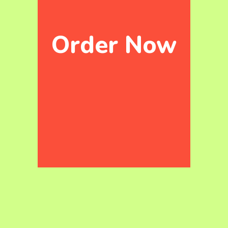
Order Now