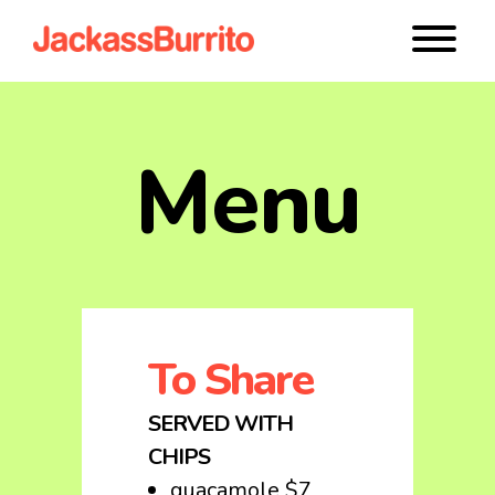
Menu
To Share
SERVED WITH
CHIPS
guacamole $7