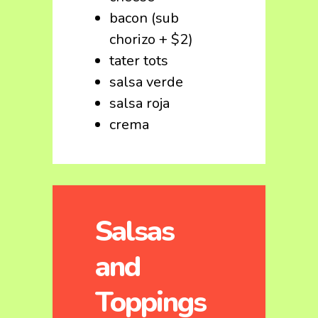
bacon (sub
chorizo + $2)
tater tots
salsa verde
salsa roja
crema
Salsas
and
Toppings