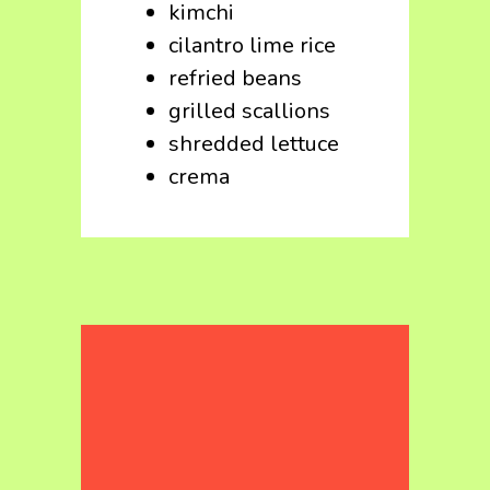
kimchi
cilantro lime rice
refried beans
grilled scallions
shredded lettuce
crema