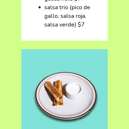
salsa trio (pico de
gallo, salsa roja,
salsa verde) $7