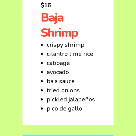
$16
Baja
Shrimp
crispy shrimp
cilantro lime rice
cabbage
avocado
baja sauce
fried onions
pickled jalapeños
pico de gallo