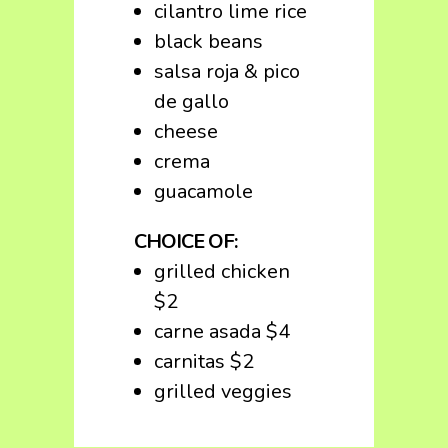
cilantro lime rice
black beans
salsa roja & pico
de gallo
cheese
crema
guacamole
CHOICE OF:
grilled chicken
$2
carne asada $4
carnitas $2
grilled veggies