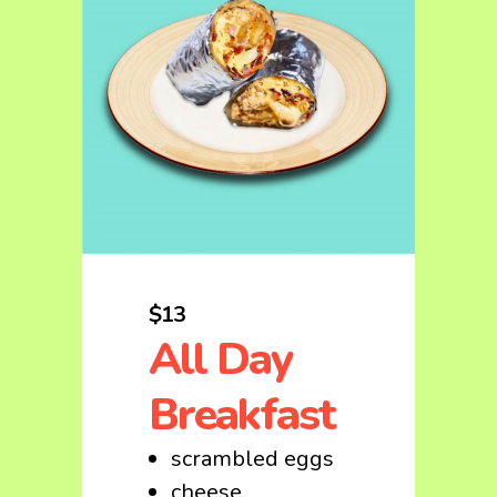
$13
All Day
Breakfast
scrambled eggs
cheese