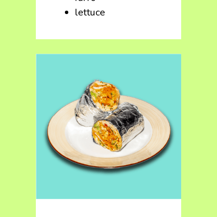
lettuce