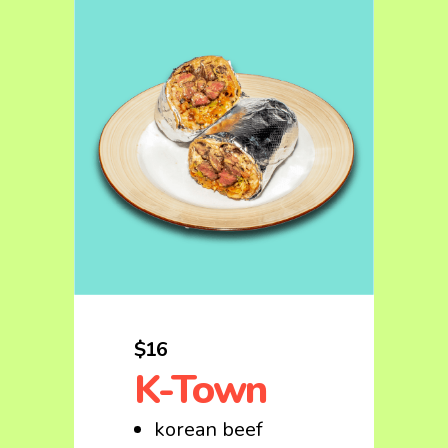
$16
K-Town
korean beef