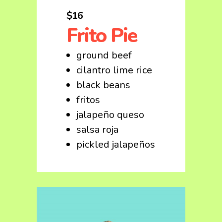
$16
Frito Pie
ground beef
cilantro lime rice
black beans
fritos
jalapeño queso
salsa roja
pickled jalapeños