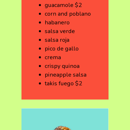
guacamole $2
corn and poblano
habanero
salsa verde
salsa roja
pico de gallo
crema
crispy quinoa
pineapple salsa
takis fuego $2